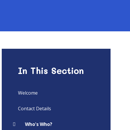
In This Section
Welcome
Contact Details
Who's Who?