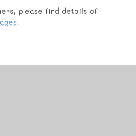
ers, please find details of
Pages
.
uniper Websites
•
View Sitemap
•
Accessibility State