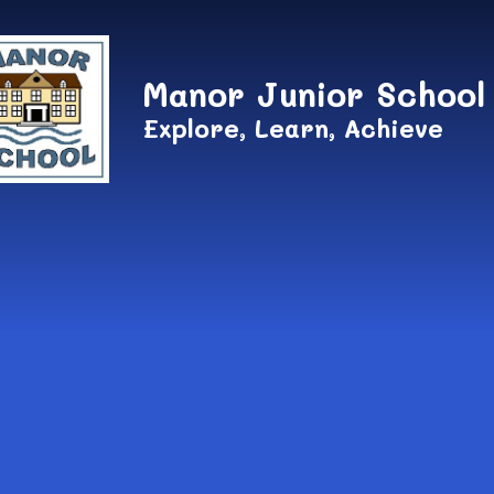
Skip to content ↓
Manor Junior School
Explore, Learn, Achieve