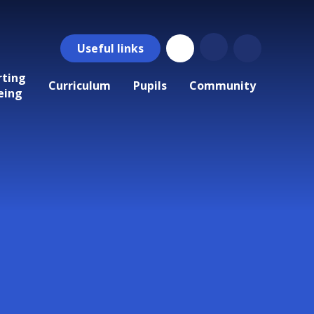
Useful
links
rting
Curriculum
Pupils
Community
eing