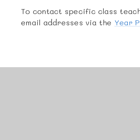
To contact specific class teach
email addresses via the
Year 
© 2026 Manor Junior School
•
Website design by
J