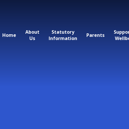
About
Statutory
Suppo
Home
Parents
Us
Information
Wellb