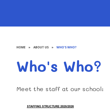
HOME
»
ABOUT US
»
WHO'S WHO?
Who's Who?
Meet the staff at our school: