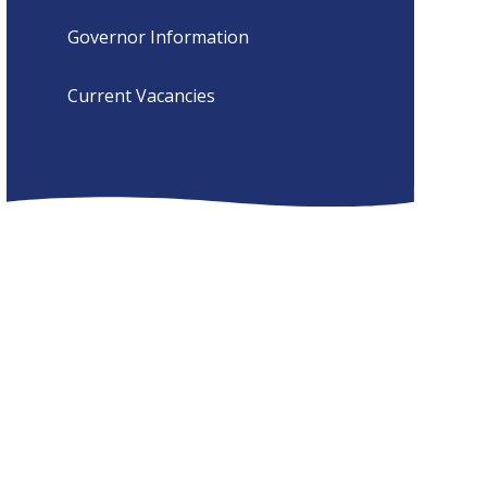
Governor Information
Current Vacancies