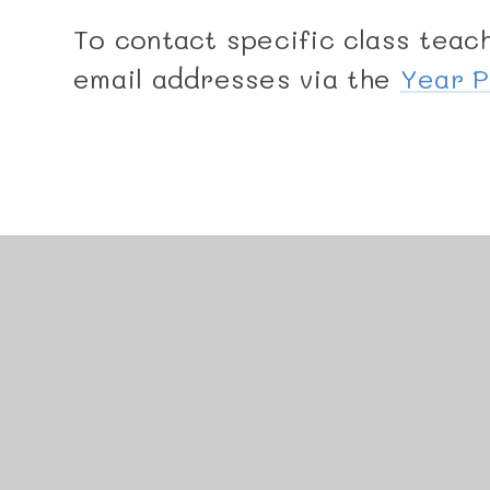
To contact specific class teach
email addresses via the
Year 
© 2026 Manor Junior School
•
Website design by
J