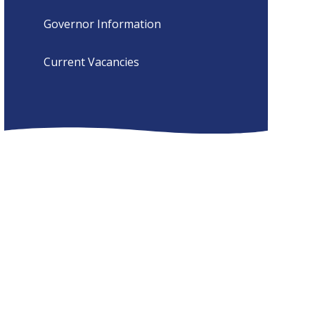
Governor Information
Current Vacancies