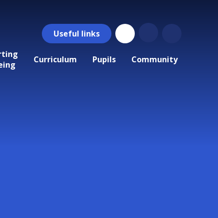
Useful
links
rting
Curriculum
Pupils
Community
eing