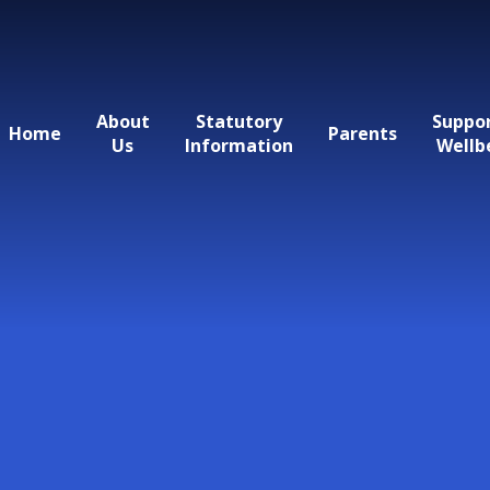
About
Statutory
Suppo
Home
Parents
Us
Information
Wellb