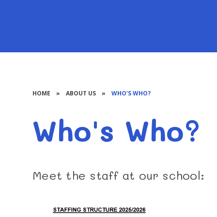
HOME
»
ABOUT US
»
WHO'S WHO?
Who's Who?
Meet the staff at our school: