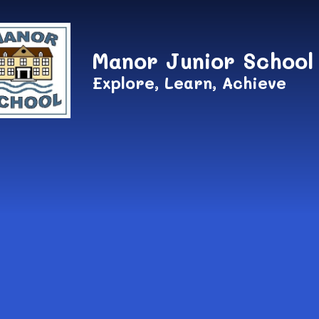
Skip to content ↓
Manor Junior School
Explore, Learn, Achieve