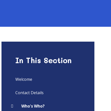
In This Section
Welcome
Contact Details
Who's Who?