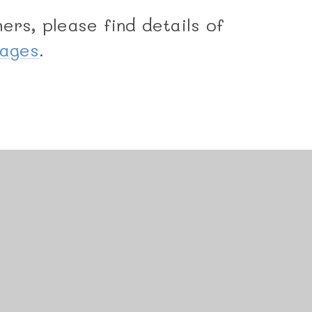
ers, please find details of
Pages
.
uniper Websites
•
View Sitemap
•
Accessibility State