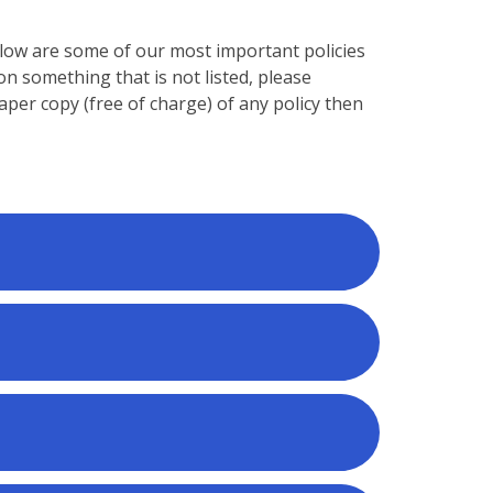
Below are some of our most important policies
on something that is not listed, please
paper copy (free of charge) of any policy then