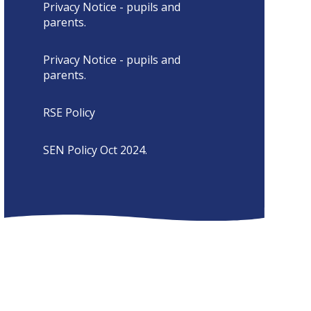
Privacy Notice - pupils and
parents.
Privacy Notice - pupils and
parents.
RSE Policy
SEN Policy Oct 2024.