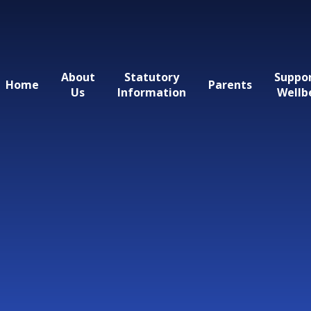
About
Statutory
Suppo
Home
Parents
Us
Information
Wellb