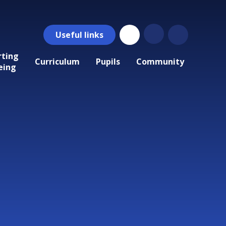
Useful
links
rting
Curriculum
Pupils
Community
eing