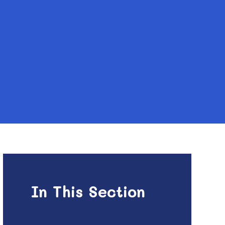
In This Section