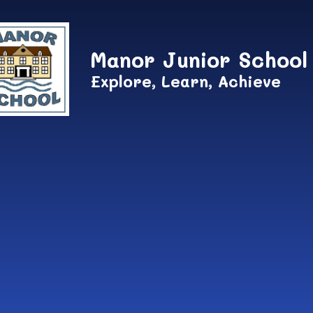
Skip to content ↓
Manor Junior School
Explore, Learn, Achieve