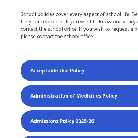
School policies cover every aspect of school life. 
for your reference. If you want to know our policy 
contact the school office. If you wish to request a 
please contact the school office.
Acceptable Use Policy
Administration of Medicines Policy
Admissions Policy 2025-26