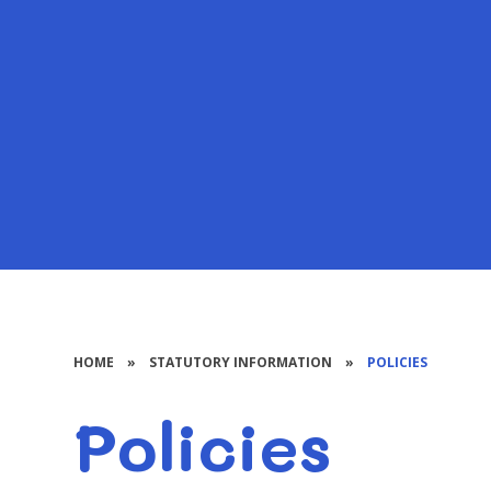
HOME
»
STATUTORY INFORMATION
»
POLICIES
Policies