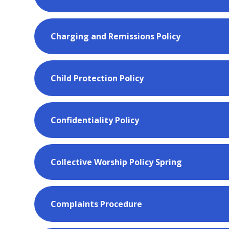
Charging and Remissions Policy
Child Protection Policy
Confidentiality Policy
Collective Worship Policy Spring
Complaints Procedure