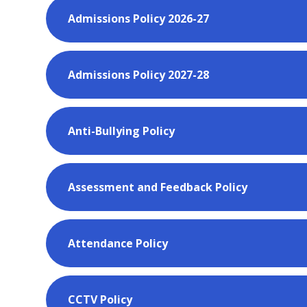
Admissions Policy 2026-27
Admissions Policy 2027-28
Anti-Bullying Policy
Assessment and Feedback Policy
Attendance Policy
CCTV Policy