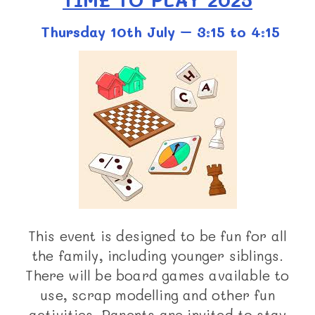
Thursday 10th July – 3:15 to 4:15
This event is designed to be fun for all
the family, including younger siblings.
There will be board games available to
use, scrap modelling and other fun
activities. Parents are invited to stay