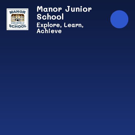
Skip to content ↓
Manor Junior
School
Explore, Learn,
Achieve