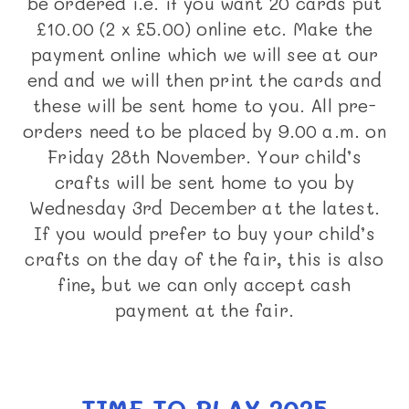
be ordered i.e. if you want 20 cards put
£10.00 (2 x £5.00) online etc. Make the
payment online which we will see at our
end and we will then print the cards and
these will be sent home to you. All pre-
orders need to be placed by 9.00 a.m. on
Friday 28th November. Your child’s
crafts will be sent home to you by
Wednesday 3rd December at the latest.
If you would prefer to buy your child’s
crafts on the day of the fair, this is also
fine, but we can only accept cash
payment at the fair.
TIME TO PLAY 2025