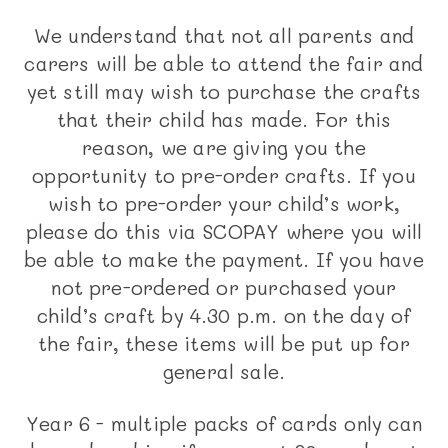
We understand that not all parents and
carers will be able to attend the fair and
yet still may wish to purchase the crafts
that their child has made. For this
reason, we are giving you the
opportunity to pre-order crafts. If you
wish to pre-order your child’s work,
please do this via SCOPAY where you will
be able to make the payment. If you have
not pre-ordered or purchased your
child’s craft by 4.30 p.m. on the day of
the fair, these items will be put up for
general sale.
Year 6 - multiple packs of cards only can