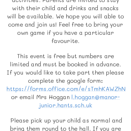
with their child and drinks and snacks
will be available. We hope you will able to
come and join us! Feel free to bring your
own game if you have a particular
favourite.
This event is free but numbers are
limited and must be booked in advance.
If you would like to take part then please
complete the google form:
https://forms.office.com/e/sTmhKAWZhN
or email Mrs Hoggan
l.hoggan@manor-
junior.hants.sch.uk
Please pick up your child as normal and
bring them round to the hall. If you are