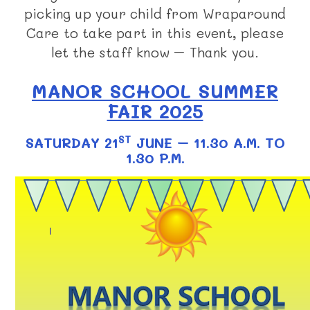
picking up your child from Wraparound
Care to take part in this event, please
let the staff know – Thank you.
MANOR SCHOOL SUMMER
FAIR 2025
ST
SATURDAY 21
JUNE – 11.30 A.M. TO
1.30 P.M.