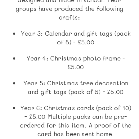
groups have produced the following
crafts:
Year 3: Calendar and gift tags (pack
of 8) - £5.00
Year 4: Christmas photo frame -
£5.00
Year 5: Christmas tree decoration
and gift tags (pack of 8) - £5.00
Year 6: Christmas cards (pack of 10)
- £5.00 Multiple packs can be pre-
ordered for this item. A proof of the
card has been sent home.