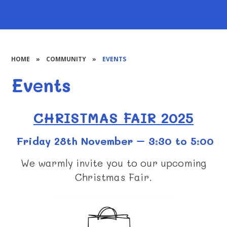
HOME
»
COMMUNITY
»
EVENTS
Events
CHRISTMAS FAIR 2025
Friday 28th November – 3:30 to 5:00
We warmly invite you to our upcoming
Christmas Fair.