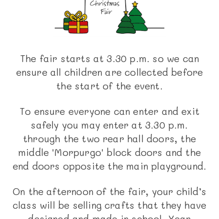
The fair starts at 3.30 p.m. so we can
ensure all children are collected before
the start of the event.
To ensure everyone can enter and exit
safely you may enter at 3.30 p.m.
through the two rear hall doors, the
middle 'Morpurgo' block doors and the
end doors opposite the main playground.
On the afternoon of the fair, your child’s
class will be selling crafts that they have
designed and made in school. Year