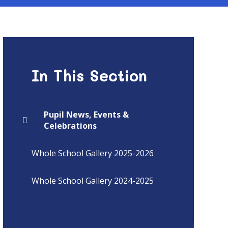
In This Section
Pupil News, Events &
Celebrations
Whole School Gallery 2025-2026
Whole School Gallery 2024-2025