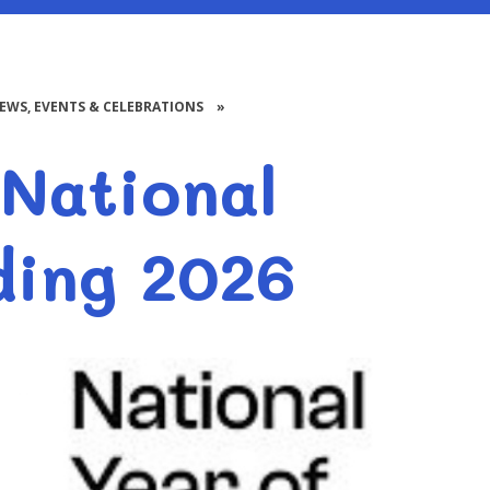
NEWS, EVENTS & CELEBRATIONS
»
National
ding 2026