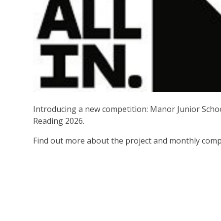
Introducing a new competition: Manor Junior School
Reading 2026.
Find out more about the project and monthly compe