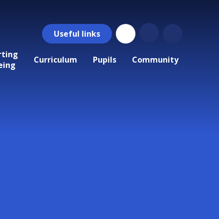
Useful
links
rting
Curriculum
Pupils
Community
eing