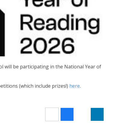
 will be participating in the National Year of
titions (which include prizes!)
here
.