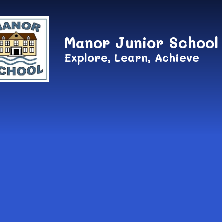
Skip to content ↓
Manor Junior School
Explore, Learn, Achieve