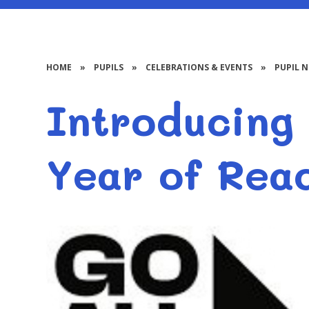
HOME
»
PUPILS
»
CELEBRATIONS & EVENTS
»
PUPIL 
Introducing 
Year of Rea