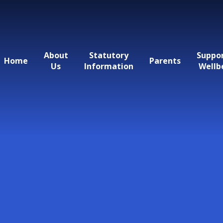
About
Statutory
Suppo
Home
Parents
Us
Information
Wellb