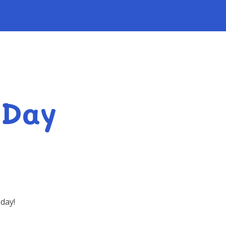
 Day
day!