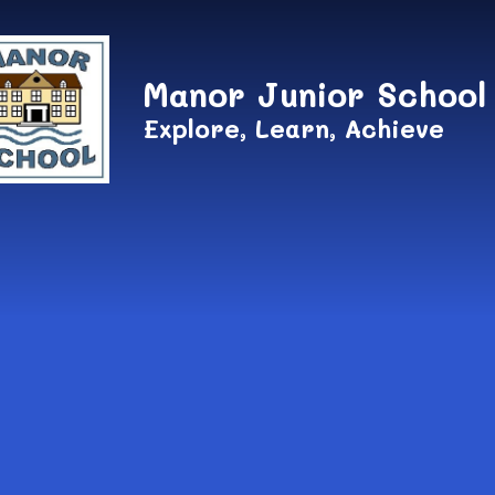
Skip to content ↓
Manor Junior School
Explore, Learn, Achieve