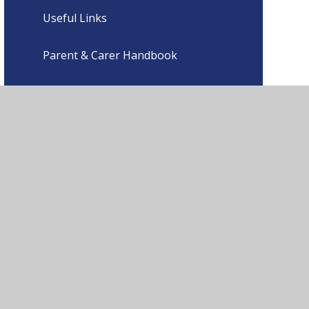
Useful Links
Parent & Carer Handbook
ment
•
High Visibility
•
Privacy Policy
•
Cookie