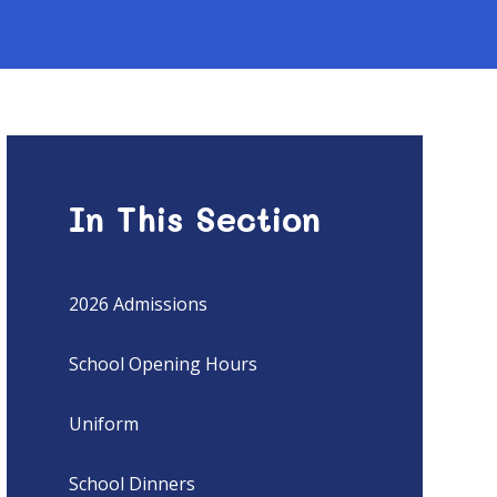
In This Section
2026 Admissions
School Opening Hours
Uniform
School Dinners