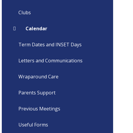
Clubs
Calendar
Term Dates and INSET Days
Letters and Communications
Wraparound Care
Parents Support
Previous Meetings
Useful Forms