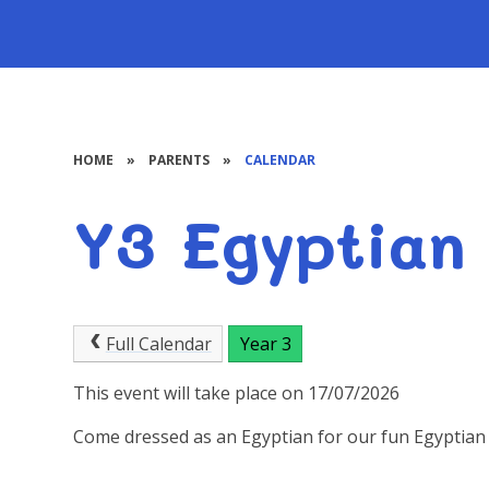
HOME
»
PARENTS
»
CALENDAR
Y3 Egyptian
Full Calendar
Year 3
This event will take place on 17/07/2026
Come dressed as an Egyptian for our fun Egyptian 