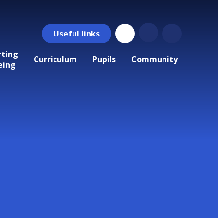
Useful
links
rting
Curriculum
Pupils
Community
eing