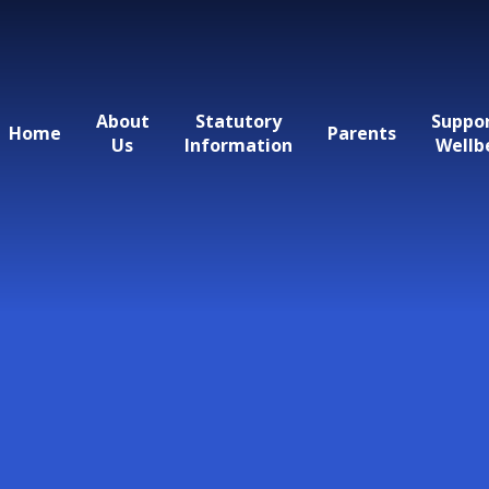
About
Statutory
Suppo
Home
Parents
Us
Information
Wellb