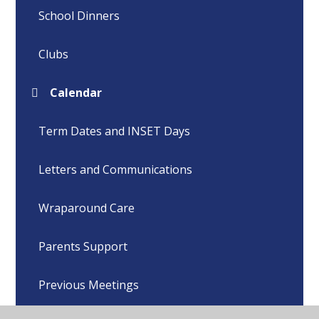
School Dinners
Clubs
Calendar
Term Dates and INSET Days
Letters and Communications
Wraparound Care
Parents Support
Previous Meetings