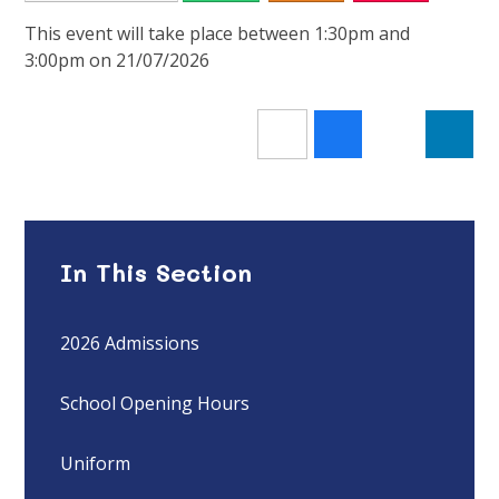
This event will take place between 1:30pm and
3:00pm on 21/07/2026
In This Section
2026 Admissions
School Opening Hours
Uniform