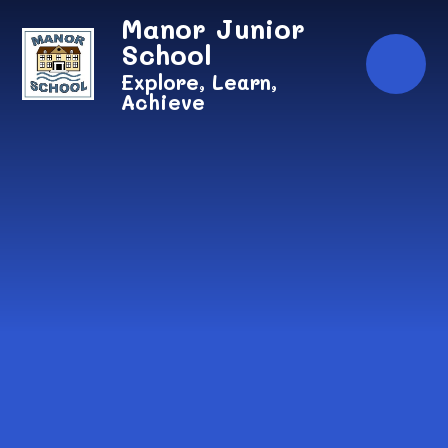
Skip to content ↓
Manor Junior
School
Explore, Learn,
Achieve