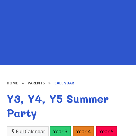
HOME
»
PARENTS
»
CALENDAR
Y3, Y4, Y5 Summer
Party
Full Calendar
Year 3
Year 4
Year 5